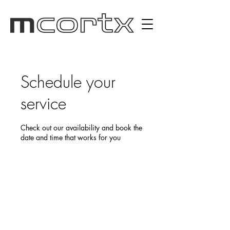
Schedule your
service
Check out our availability and book the
date and time that works for you