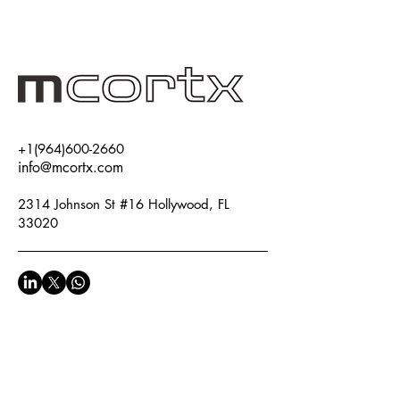
+1(964)600-2660
info@mcortx.com
2314 Johnson St #16 Hollywood, FL
33020
Privacy Policy
Accessibility Statement
Terms & Conditions